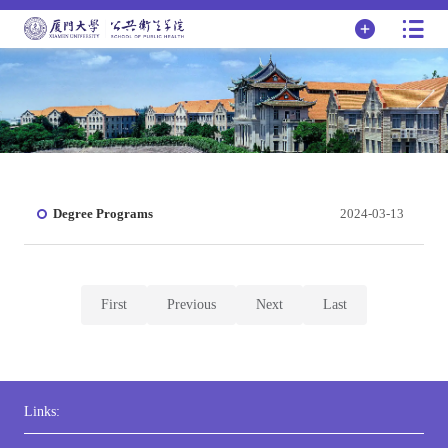
Degree Programs
2024-03-13
First
Previous
Next
Last
Links: