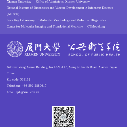
Xiamen Univeristy
Office of Admissions, Xiamen University
National Institute of Diagnostics and Vaccine Development in Infectious Diseases
(NIDVD)
State Key Laboratory of Molecular Vaccinology and Molecular Diagnostics
Center for Molecular Imaging and Translational Medicine
CTModelling
Address: Zeng Xianzi Building, No.4221-117, XiangAn South Road, Xiamen Fujian,
China.
Zip code: 361102
Telephone: +86-592-2880617
Email: sph@xmu.edu.cn